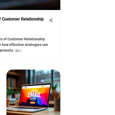
of Customer Relationship
ts of Customer Relationship
how effective strategies can
gements. 🤝📈