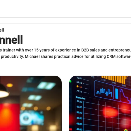
ell
nnell
s trainer with over 15 years of experience in B2B sales and entreprene
 productivity. Michael shares practical advice for utilizing CRM softwa