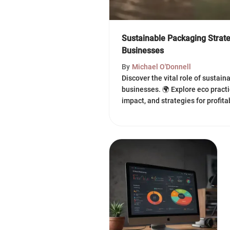
Sustainable Packaging Strate
Businesses
By
Michael O'Donnell
Discover the vital role of sustai
businesses. 🌍 Explore eco pract
impact, and strategies for profitab