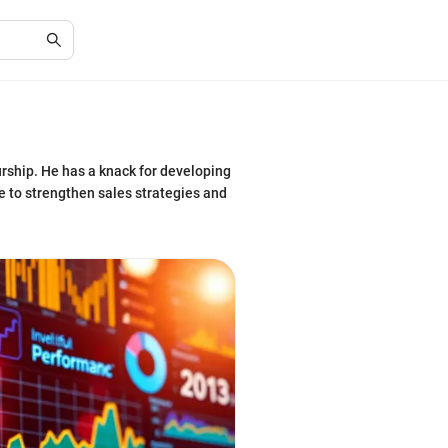
urship. He has a knack for developing
re to strengthen sales strategies and