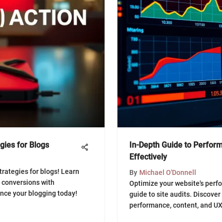
egies for Blogs
In-Depth Guide to Perform
Effectively
strategies for blogs! Learn
By
Michael O'Donnell
 conversions with
Optimize your website's per
ance your blogging today!
guide to site audits. Discover
performance, content, and UX