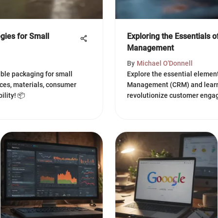
gies for Small
Exploring the Essentials 
Management
By
Michael O'Donnell
nable packaging for small
Explore the essential elemen
ices, materials, consumer
Management (CRM) and learn 
ility! 📦
revolutionize customer enga