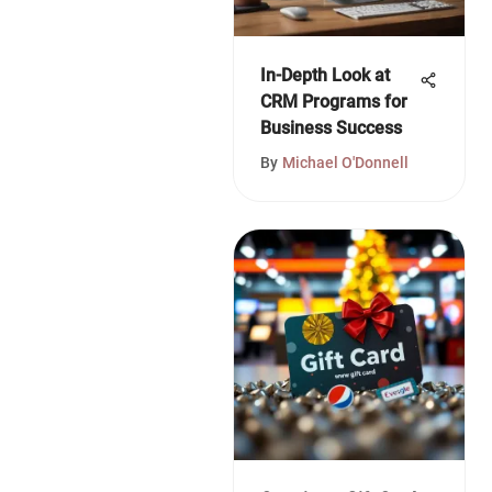
In-Depth Look at
CRM Programs for
Business Success
By
Michael O'Donnell