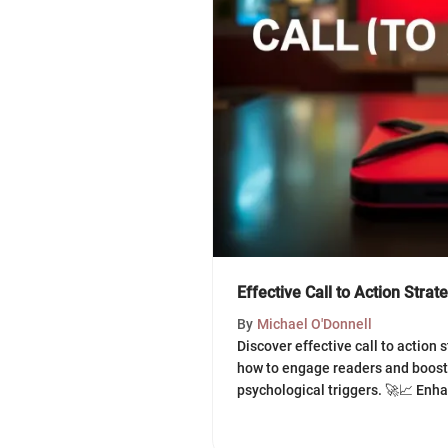
Effective Call to Action Strat
By
Michael O'Donnell
Discover effective call to action 
how to engage readers and boost
psychological triggers. 🚀📈 Enh