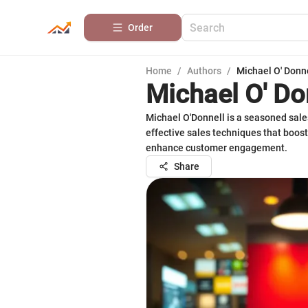
Order
Home
/
Authors
/
Michael O' Donn
Michael O' Do
Michael O'Donnell is a seasoned sale
effective sales techniques that boost
enhance customer engagement.
Share