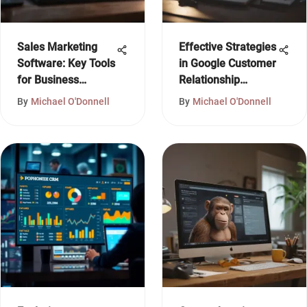
Sales Marketing
Effective Strategies
Software: Key Tools
in Google Customer
for Business
Relationship
Growth
Management
By
Michael O'Donnell
By
Michael O'Donnell