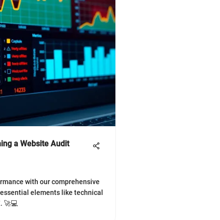
ing a Website Audit
formance with our comprehensive
 essential elements like technical
. 🚀💻