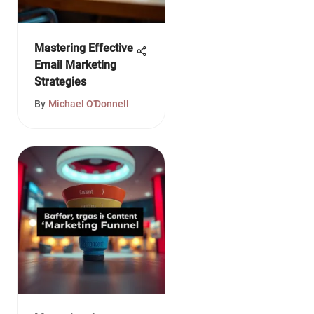
Mastering Effective
Email Marketing
Strategies
By
Michael O'Donnell