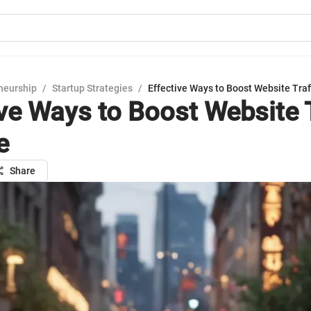
neurship
/
Startup Strategies
/
Effective Ways to Boost Website Traff
ive Ways to Boost Website T
e
Share