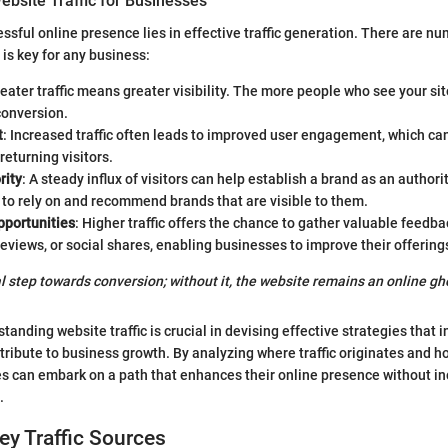
ebsite Traffic for Businesses
essful online presence lies in effective traffic generation. There are 
 is key for any business:
reater traffic means greater visibility. The more people who see your sit
conversion.
t
: Increased traffic often leads to improved user engagement, which c
returning visitors.
rity
: A steady influx of visitors can help establish a brand as an authorit
to rely on and recommend brands that are visible to them.
portunities
: Higher traffic offers the chance to gather valuable feedb
views, or social shares, enabling businesses to improve their offering
tial step towards conversion; without it, the website remains an online gh
anding website traffic is crucial in devising effective strategies that in
tribute to business growth. By analyzing where traffic originates and ho
s can embark on a path that enhances their online presence without in
.
Key Traffic Sources