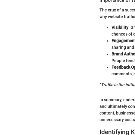
Importance of W
The crux of a succ
why website traffic
Visibility
: G
chances of 
Engagemen
sharing and 
Brand Autho
People tend 
Feedback Op
comments, re
"Traffic is the ini
In summary, underst
and ultimately con
content, businesse
unnecessary costs
Identifying 