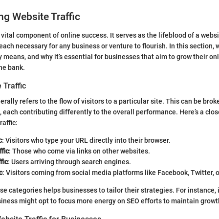
g Website Traffic
a vital component of online success. It serves as the lifeblood of a websi
ch necessary for any business or venture to flourish. In this section, 
ly means, and why it’s essential for businesses that aim to grow their o
he bank.
 Traffic
erally refers to the flow of visitors to a particular site. This can be bro
, each contributing differently to the overall performance. Here’s a clos
raffic:
c
: Visitors who type your URL directly into their browser.
fic
: Those who come via links on other websites.
fic
: Users arriving through search engines.
c
: Visitors coming from social media platforms like Facebook, Twitter, o
 categories helps businesses to tailor their strategies. For instance, if
siness might opt to focus more energy on SEO efforts to maintain growt