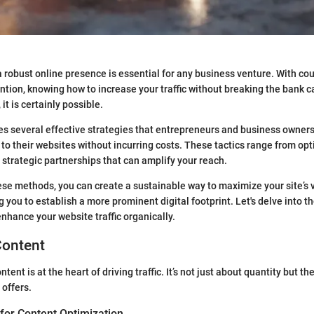
, a robust online presence is essential for any business venture. With c
ntion, knowing how to increase your traffic without breaking the bank c
it is certainly possible.
res several effective strategies that entrepreneurs and business owner
 to their websites without incurring costs. These tactics range from opt
 strategic partnerships that can amplify your reach.
ese methods, you can create a sustainable way to maximize your site’s vi
 you to establish a more prominent digital footprint. Let's delve into t
enhance your website traffic organically.
Content
ntent is at the heart of driving traffic. It’s not just about quantity but t
 offers.
for Content Optimization