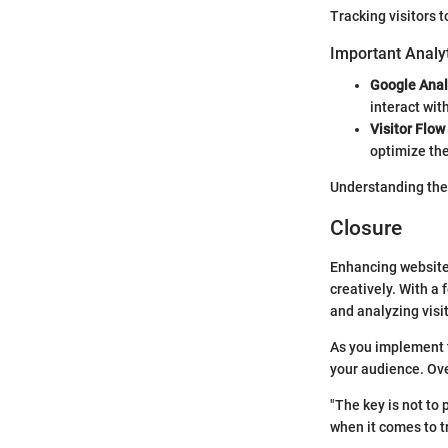
Tracking visitors t
Important Analyt
Google Anal
interact wit
Visitor Flow
optimize the
Understanding thes
Closure
Enhancing website t
creatively. With a
and analyzing visit
As you implement t
your audience. Over
"The key is not to 
when it comes to tr