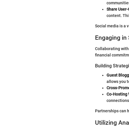
communities 
Share User-
content. Thi
Social media is a v
Engaging in 
Collaborating with
financial commitm
Building Strateg
Guest Blogg
allows you t
Cross-Promo
Co-Hosting 
connections 
Partnerships can h
Utilizing Ana