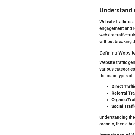
Understandin
Website traffic is 
engagement and rea
website traffic tru
without breaking t
Defining Website
Website traffic gen
various categories
the main types of t
Direct Traffi
Referral Traf
Organic Traf
Social Traffi
Understanding these
organic, then a bu