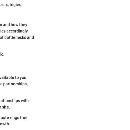
c strategies.
om and how they
ics accordingly.
ot bottlenecks and
ic.
vailable to you
ic partnerships,
lationships with
 site.
quote rings true
rowth.