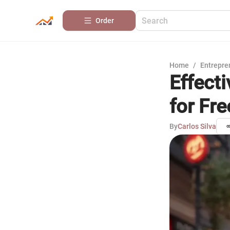
Order
Home
/
Entrepre
Effect
for Fre
By
Carlos Silva