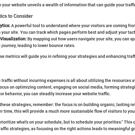
o your website unveils a wealth of information that can guide your traffi
ics to Consider
ytics:
A powerful tool to understand where your visitors are coming fr
h your site. You can track which pages perform best and adjust your tact
 Visualization:
By mapping out how users navigate your site, you can sp
 journey, leading to lower bounce rates.
e metrics will guide you in refining your strategies and enhancing traff
raffic without incurring expenses is all about utilizing the resources a
 focus on optimizing content, engaging on social media, forming strateg
or behavior, you can steadily increase your website traffic.
hese strategies, remember: the focus is on building organic, lasting re
 time, this will provide a much more sustainable flow of visitors to your
prioritize what's on your schedule, but to schedule your priorities." This 
affic strategies, as focusing on the right actions leads to meaningful g