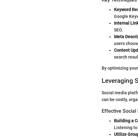
Keyword Re
Google Keyw
Internal Lin
SEO.
Meta Descrip
users choose
Content Upd
search resul
By optimizing your
Leveraging 
Social media platf
can be costly, org
Effective Social
Building a 
Listening to
Utilize Grou