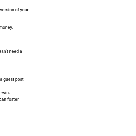
version of your
 money.
esn’t need a
 a guest post
n-win.
can foster