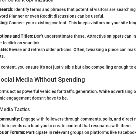
search:
Identify terms and phrases that potential visitors are searching 
ord Planner or even Reddit discussions can be useful.
king:
Connect your existing content. This keeps visitors on your site lo
tions and Titles:
Don't underestimate these. Attractive snippets can 
 to click on your link.
ate:
Revise and refresh older articles. Often, tweaking a piece can make
ts.
 content, you ensure it's not just visible but also compelling enough to 
Social Media Without Spending
orms act as powerful vehicles for traffic generation. While advertising 
anic engagement doesn’t have to be.
 Media Tactics
Community:
Engage with followers through comments, polls, and direct
 their needs can lead you to create content that resonates with them.
ps or Forums:
Participate in relevant groups on platforms like Faceboo