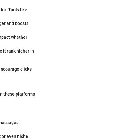
for. Tools like
nger and boosts
impact whether
 it rank higher in
encourage clicks.
on these platforms
 messages.
k or even niche