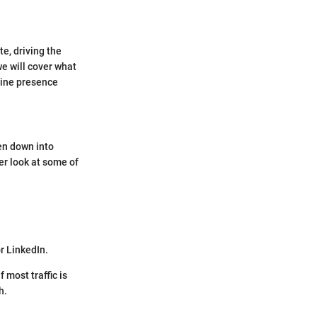
te, driving the
we will cover what
nline presence
ken down into
er look at some of
r LinkedIn.
 most traffic is
h.