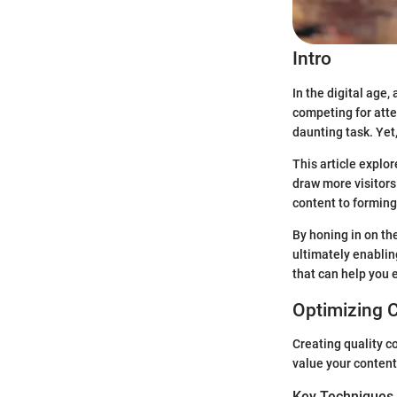
Intro
In the digital age
competing for atte
daunting task. Yet, 
This article explo
draw more visitors
content to forming
By honing in on th
ultimately enabling
that can help you 
Optimizing 
Creating quality co
value your content
Key Techniques 