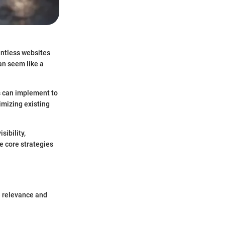
ountless websites
an seem like a
s can implement to
imizing existing
sibility,
he core strategies
he relevance and