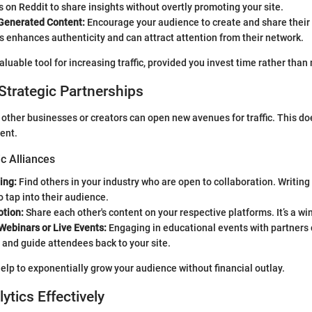
on Reddit to share insights without overtly promoting your site.
Generated Content:
Encourage your audience to create and share their 
s enhances authenticity and can attract attention from their network.
aluable tool for increasing traffic, provided you invest time rather than
Strategic Partnerships
 other businesses or creators can open new avenues for traffic. This do
ent.
ic Alliances
ing:
Find others in your industry who are open to collaboration. Writing
o tap into their audience.
tion:
Share each other's content on your respective platforms. It’s a wi
Webinars or Live Events:
Engaging in educational events with partners 
and guide attendees back to your site.
elp to exponentially grow your audience without financial outlay.
lytics Effectively