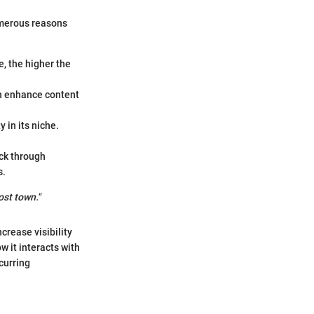
numerous reasons
e, the higher the
an enhance content
y in its niche.
ack through
s.
ost town."
crease visibility
w it interacts with
curring