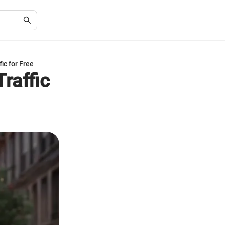
ic for Free
raffic