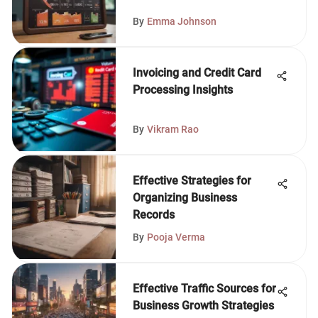
By
Emma Johnson
Invoicing and Credit Card
Processing Insights
By
Vikram Rao
Effective Strategies for
Organizing Business
Records
By
Pooja Verma
Effective Traffic Sources for
Business Growth Strategies