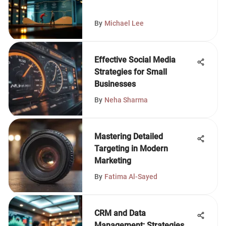
By
Michael Lee
Effective Social Media
Strategies for Small
Businesses
By
Neha Sharma
Mastering Detailed
Targeting in Modern
Marketing
By
Fatima Al-Sayed
CRM and Data
Management: Strategies