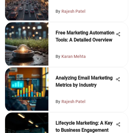
By
Rajesh Patel
Free Marketing Automation
Tools: A Detailed Overview
By
Karan Mehta
Analyzing Email Marketing
Metrics by Industry
By
Rajesh Patel
Lifecycle Marketing: A Key
to Business Engagement