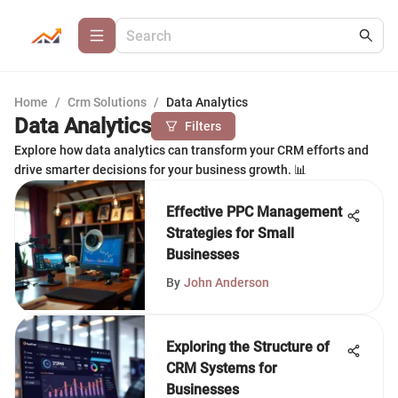
Home
/
Crm Solutions
/
Data Analytics
Data Analytics
Filters
Explore how data analytics can transform your CRM efforts and
drive smarter decisions for your business growth. 📊
Effective PPC Management
Strategies for Small
Businesses
By
John Anderson
Exploring the Structure of
CRM Systems for
Businesses