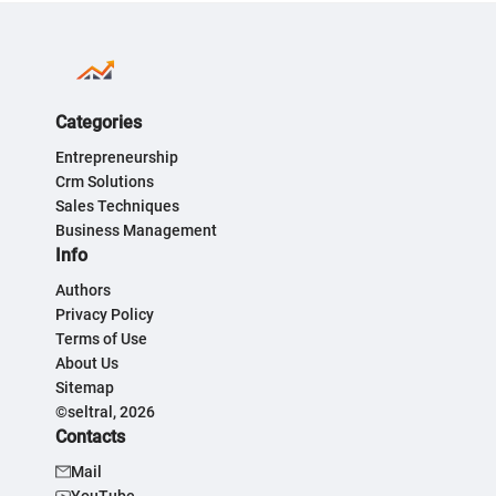
Categories
Entrepreneurship
Crm Solutions
Sales Techniques
Business Management
Info
Authors
Privacy Policy
Terms of Use
About Us
Sitemap
©seltral, 2026
Contacts
Mail