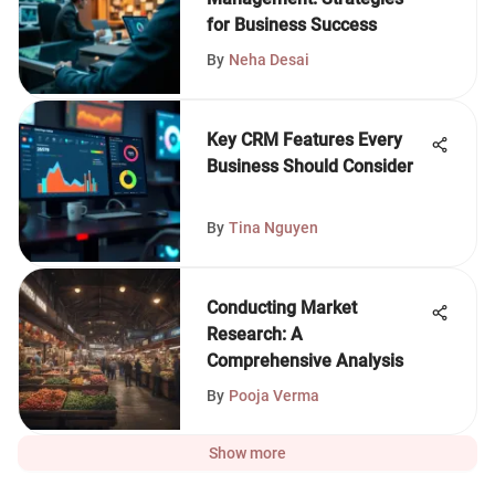
for Business Success
By
Neha Desai
Key CRM Features Every
Business Should Consider
By
Tina Nguyen
Conducting Market
Research: A
Comprehensive Analysis
By
Pooja Verma
Show more