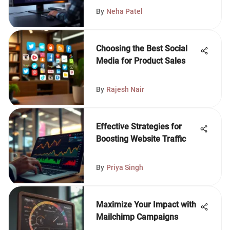
By
Neha Patel
Choosing the Best Social
Media for Product Sales
By
Rajesh Nair
Effective Strategies for
Boosting Website Traffic
By
Priya Singh
Maximize Your Impact with
Mailchimp Campaigns